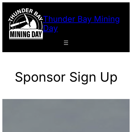
Skip
to
Thunder Bay Mining
content
Day
Sponsor Sign Up