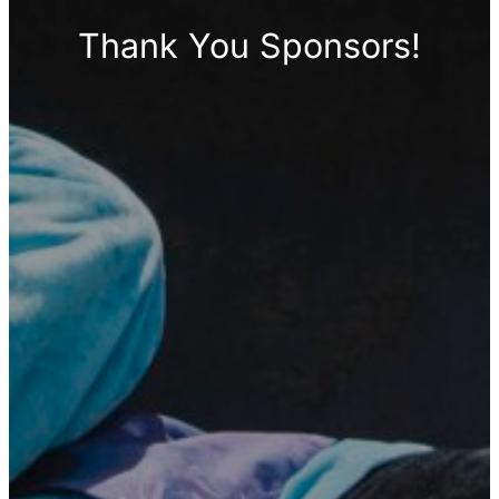
Thank You Sponsors!